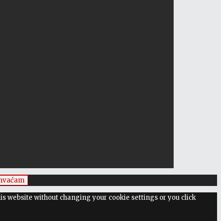
ihvaćam
his website without changing your cookie settings or you click