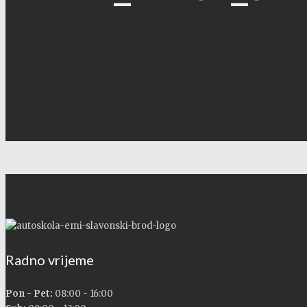
Radno vrijeme
Pon - Pet:
08:00 - 16:00