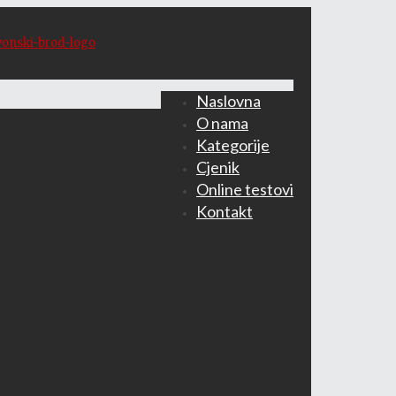
Naslovna
O nama
Kategorije
Cjenik
Online testovi
Kontakt