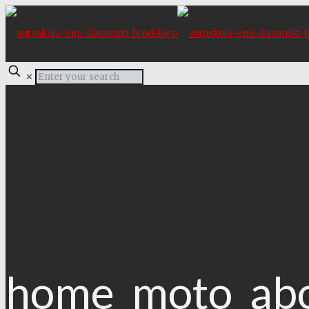
✕
home_moto_ab