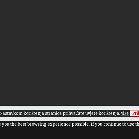
. Nastavkom korištenja stranice prihvaćate uvjete korištenja.
više
Pr
ve you the best browsing experience possible. If you continue to use t